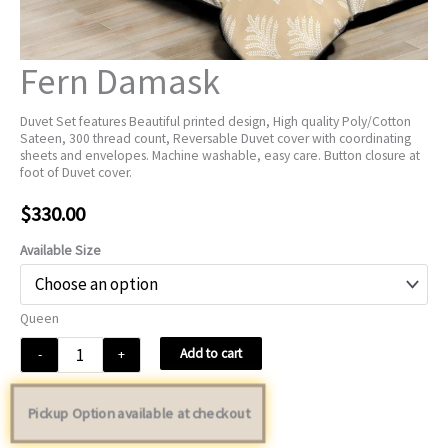
Fern Damask
Duvet Set features Beautiful printed design, High quality Poly/Cotton
Sateen, 300 thread count, Reversable Duvet cover with coordinating
sheets and envelopes. Machine washable, easy care. Button closure at
foot of Duvet cover.
$
330.00
Available Size
Queen
Fern
Add to cart
-
+
Damask
quantity
Pickup Option available at checkout