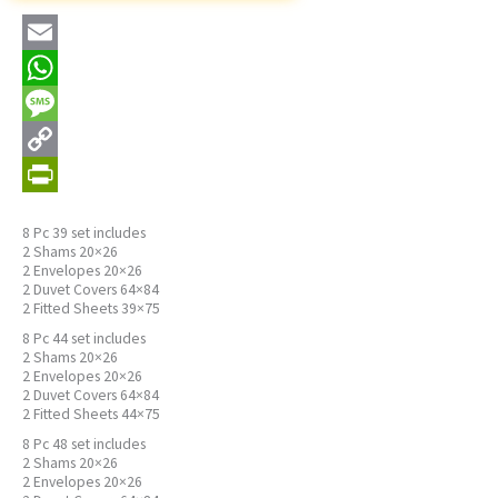
Email
WhatsApp
Message
Copy
Link
PrintFriendly
8 Pc 39 set includes
2 Shams 20×26
2 Envelopes 20×26
2 Duvet Covers 64×84
2 Fitted Sheets 39×75
8 Pc 44 set includes
2 Shams 20×26
2 Envelopes 20×26
2 Duvet Covers 64×84
2 Fitted Sheets 44×75
8 Pc 48 set includes
2 Shams 20×26
2 Envelopes 20×26