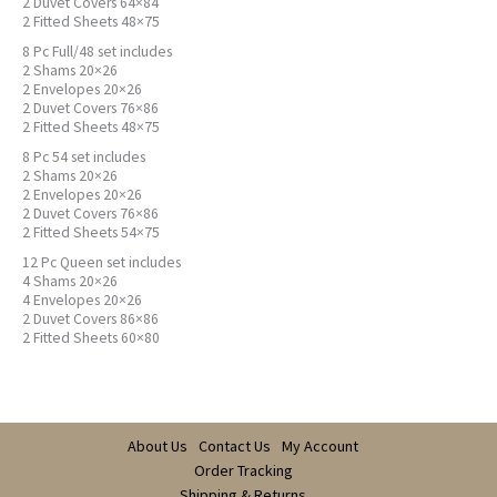
2 Duvet Covers 64×84
2 Fitted Sheets 48×75
8 Pc Full/48 set includes
2 Shams 20×26
2 Envelopes 20×26
2 Duvet Covers 76×86
2 Fitted Sheets 48×75
8 Pc 54 set includes
2 Shams 20×26
2 Envelopes 20×26
2 Duvet Covers 76×86
2 Fitted Sheets 54×75
12 Pc Queen set includes
4 Shams 20×26
4 Envelopes 20×26
2 Duvet Covers 86×86
2 Fitted Sheets 60×80
About Us
Contact Us
My Account
Order Tracking
Shipping & Returns