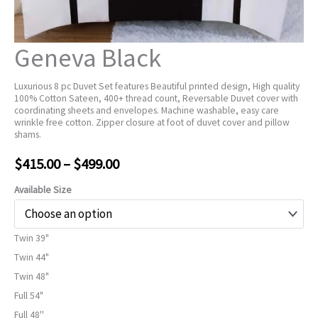
Geneva Black
Luxurious 8 pc Duvet Set features Beautiful printed design, High quality
100% Cotton Sateen, 400+ thread count, Reversable Duvet cover with
coordinating sheets and envelopes. Machine washable, easy care
wrinkle free cotton. Zipper closure at foot of duvet cover and pillow
shams.
Price
$
415.00
–
$
499.00
range:
Available Size
$415.00
Twin 39"
through
Twin 44"
$499.00
Twin 48"
Full 54"
Full 48''