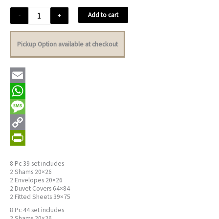
Geneva
Add to cart
-
+
Black
quantity
Pickup Option available at checkout
Email
WhatsApp
Message
Copy
Link
PrintFriendly
8 Pc 39 set includes
2 Shams 20×26
2 Envelopes 20×26
2 Duvet Covers 64×84
2 Fitted Sheets 39×75
8 Pc 44 set includes
2 Shams 20×26