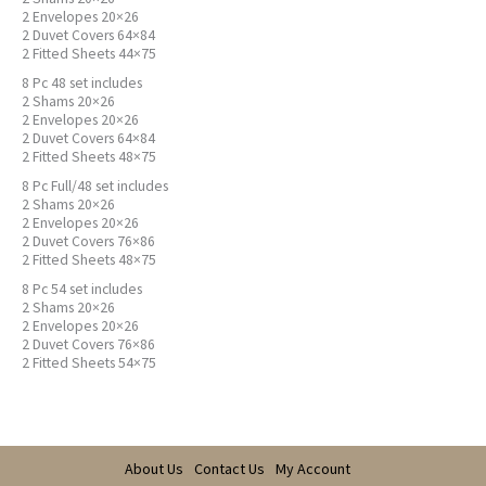
2 Envelopes 20×26
2 Duvet Covers 64×84
2 Fitted Sheets 44×75
8 Pc 48 set includes
2 Shams 20×26
2 Envelopes 20×26
2 Duvet Covers 64×84
2 Fitted Sheets 48×75
8 Pc Full/48 set includes
2 Shams 20×26
2 Envelopes 20×26
2 Duvet Covers 76×86
2 Fitted Sheets 48×75
8 Pc 54 set includes
2 Shams 20×26
2 Envelopes 20×26
2 Duvet Covers 76×86
2 Fitted Sheets 54×75
About Us
Contact Us
My Account