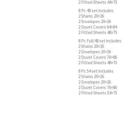
2 Fitted Sheets 44×75
8 Pc 48 set includes
2 Shams 20×26
2 Envelopes 20×26
2 Duvet Covers 64×84
2 Fitted Sheets 48×75
8 Pc Full/48 set includes
2 Shams 20×26
2 Envelopes 20×26
2 Duvet Covers 76×86
2 Fitted Sheets 48×75
8 Pc 54 set includes
2 Shams 20×26
2 Envelopes 20×26
2 Duvet Covers 76×86
2 Fitted Sheets 54×75