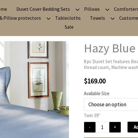
ome
Duvet Cover Bedding Sets
Pillows
Comforter
& Pillow protectors
Tablecloths
Towels
Custome
Sale
Hazy Blue
8 pc Duvet Set features Bea
thread count, Machine washa
$
169.00
Available Size
Twin 39"
Hazy
Ad
-
+
Blue