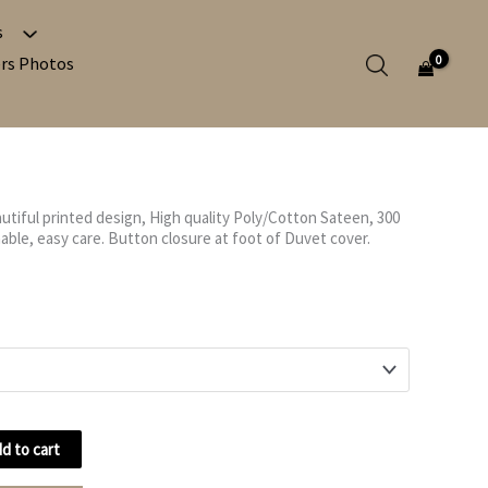
s
Search in c
rs Photos
Search in po
utiful printed design, High quality Poly/Cotton Sateen, 300
Search in p
ble, easy care. Button closure at foot of Duvet cover.
d to cart