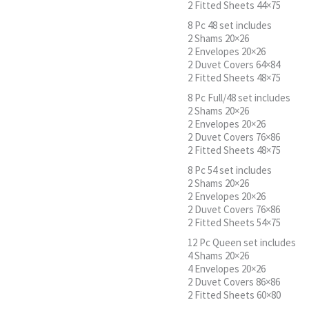
2 Fitted Sheets 44×75
8 Pc 48 set includes
2 Shams 20×26
2 Envelopes 20×26
2 Duvet Covers 64×84
2 Fitted Sheets 48×75
8 Pc Full/48 set includes
2 Shams 20×26
2 Envelopes 20×26
2 Duvet Covers 76×86
2 Fitted Sheets 48×75
8 Pc 54 set includes
2 Shams 20×26
2 Envelopes 20×26
2 Duvet Covers 76×86
2 Fitted Sheets 54×75
12 Pc Queen set includes
4 Shams 20×26
4 Envelopes 20×26
2 Duvet Covers 86×86
2 Fitted Sheets 60×80