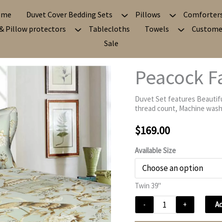
ome
Duvet Cover Bedding Sets
Pillows
Comforter
& Pillow protectors
Tablecloths
Towels
Custome
Sale
Peacock F
Duvet Set features Beautifu
thread count, Machine washa
$
169.00
Available Size
Twin 39"
Peacock
Ad
-
+
Fantasy