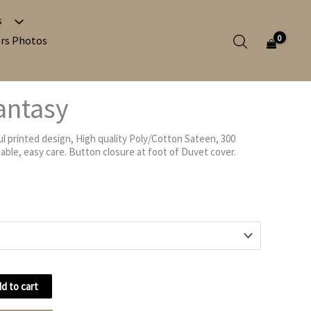
s
Search in c
rs Photos
antasy
Search in po
l printed design, High quality Poly/Cotton Sateen, 300
Search in p
ble, easy care. Button closure at foot of Duvet cover.
d to cart