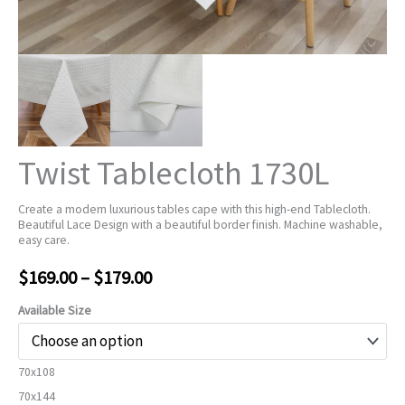
Twist Tablecloth 1730L
Create a modern luxurious tables cape with this high-end Tablecloth.
Beautiful Lace Design with a beautiful border finish. Machine washable,
easy care.
Price
$
169.00
–
$
179.00
range:
Available Size
$169.00
70x108
through
70x144