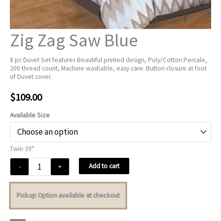
Zig Zag Saw Blue
8 pc Duvet Set features Beautiful printed design, Poly/Cotton Percale,
200 thread count, Machine washable, easy care. Button closure at foot
of Duvet cover.
$
109.00
Available Size
Twin 39"
Zig
Add to cart
-
+
Zag
Saw
Pickup Option available at checkout
Blue
quantity