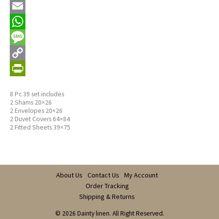
Email
WhatsApp
Message
Copy
Link
PrintFriendly
8 Pc 39 set includes
2 Shams 20×26
2 Envelopes 20×26
2 Duvet Covers 64×84
2 Fitted Sheets 39×75
About Us
Contact Us
My Account
Order Tracking
Shipping & Returns
© 2026 Dainty linen. All Right Reserved.